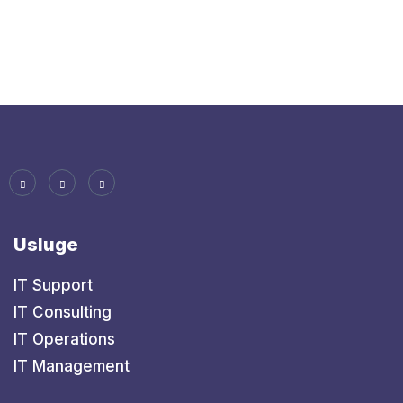
Usluge
IT Support
IT Consulting
IT Operations
IT Management